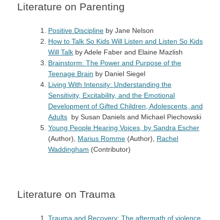
Literature on Parenting
Positive Discipline
by Jane Nelson
How to Talk So Kids Will Listen and Listen So Kids
Will Talk
by Adele Faber and Elaine Mazlish
Brainstorm: The Power and Purpose of the
Teenage Brain
by Daniel Siegel
Living With Intensity: Understanding the
Sensitivity, Excitability, and the Emotional
Development of Gifted Children, Adolescents, and
Adults
by Susan Daniels and Michael Piechowski
Young People Hearing Voices, by
Sandra Escher
(Author),
Marius Romme
(Author),
Rachel
Waddingham
(Contributor)
Literature on Trauma
Trauma and Recovery: The aftermath of violence