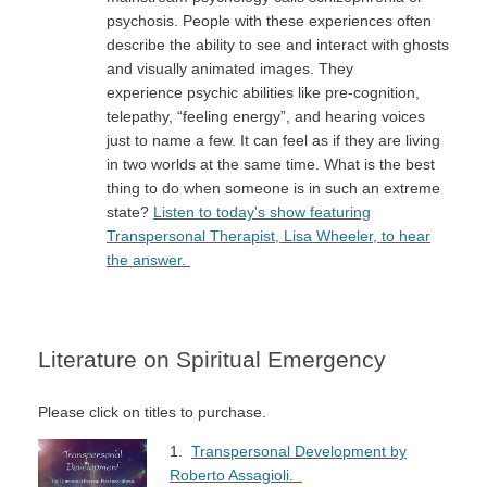
psychosis. People with these experiences often
describe the ability to see and interact with ghosts
and visually animated images. They
experience psychic abilities like pre-cognition,
telepathy, “feeling energy”, and hearing voices
just to name a few. It can feel as if they are living
in two worlds at the same time. What is the best
thing to do when someone is in such an extreme
state?
Listen to today's show featuring
Transpersonal Therapist, Lisa Wheeler, to hear
the answer.
Literature on Spiritual Emergency
Please click on titles to purchase.
1.
Transpersonal Development by
Roberto Assagioli.