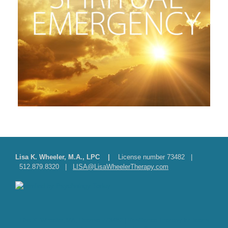
Lisa K. Wheeler, M.A., LPC |
License number 73482 |
512.879.8320 |
LISA@LisaWheelerTherapy.com
Lisa K. Wheeler, MA, License #73482 | Resilience Therapy for Teens