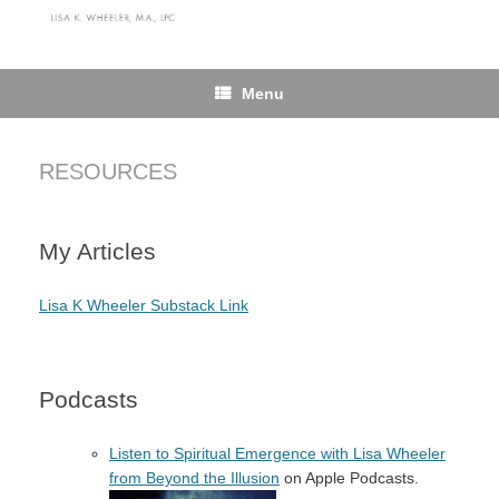
Skip
to
content
Menu
RESOURCES
My Articles
Lisa K Wheeler Substack Link
Podcasts
Listen to Spiritual Emergence with Lisa Wheeler
from Beyond the Illusion
on Apple Podcasts.