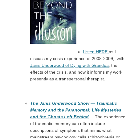
Listen HERE
as I
discuss my crisis experience of 2008-2009, with
Janis Underwood of Dying with Grandpa
, the
effects of the crisis, and how it informs my work
presently as a transpersonal therapist.
The Janis Underwood Show — Traumatic
Memory and the Paranormal: Life Mysteries
and the Ghosts Left Behind
The experience
of traumatic memory can often include
descriptions of symptoms that mimic what
mainstream psychology calls schizophrenia or