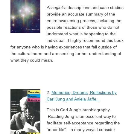
Assagioli's
descriptions and case studies
provide an accurate summary of the
entire awakening process, including the
possible reactions of those who do not
understand what is happening to the
individual. I highly recommend this book
for anyone who is having experiences that fall outside of
the cultural norm and are seeking further understanding of
what they could mean.
2.
Memories, Dreams, Reflections by
Carl Jung and Aniela Jaffe.
This is Carl Jung's autobiography.
Reading Jung is an excellent way to
facilitate self-acceptance regarding the
"inner life". In many ways I consider