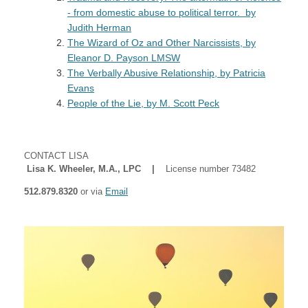
- from domestic abuse to political terror. by
Judith Herman
The Wizard of Oz and Other Narcissists
, by
Eleanor D. Payson LMSW
The Verbally Abusive Relationship
, by Patricia
Evans
People of the Lie, by M. Scott Peck
CONTACT LISA
Lisa K. Wheeler, M.A., LPC |
License number 73482
512.879.8320
or via
Email