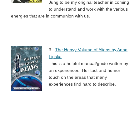
Jung to be my original teacher in coming
to understand and work with the various
energies that are in communion with us.
3.
The Heavy Volume of Aliens by Anna
Lipska
This is a helpful manual/guide written by
an experiencer. Her tact and humor
touch on the areas that many
experiences find hard to describe.