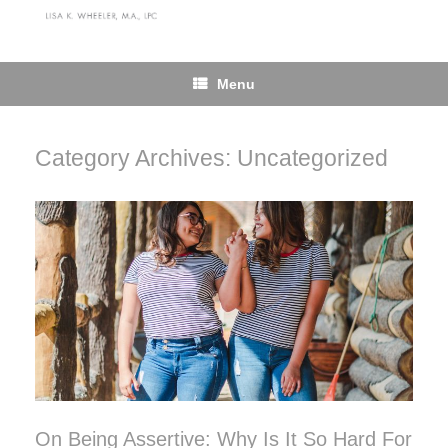
Skip
to
content
Menu
Category Archives:
Uncategorized
On Being Assertive: Why Is It So Hard For