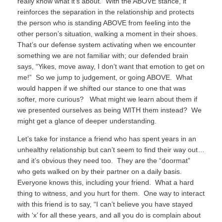
really know what it’s about.
With the ABOVE stance, it
reinforces the separation in the relationship and protects
the person who is standing ABOVE from feeling into the
other person’s situation, walking a moment in their shoes.
That’s our defense system activating when we encounter
something we are not familiar with; our defended brain
says, “Yikes, move away, I don’t want that emotion to get on
me!”
So we jump to judgement, or going ABOVE.
What
would happen if we shifted our stance to one that was
softer, more curious?
What might we learn about them if
we presented ourselves as being WITH them instead?
We
might get a glance of deeper understanding.
Let’s take for instance a friend who has spent years in an
unhealthy relationship but can’t seem to find their way out…
and it’s obvious they need too.
They are the “doormat”
who gets walked on by their partner on a daily basis.
Everyone knows this, including your friend.
What a hard
thing to witness, and you hurt for them.
One way to interact
with this friend is to say, “I can’t believe you have stayed
with ‘x’ for all these years, and all you do is complain about