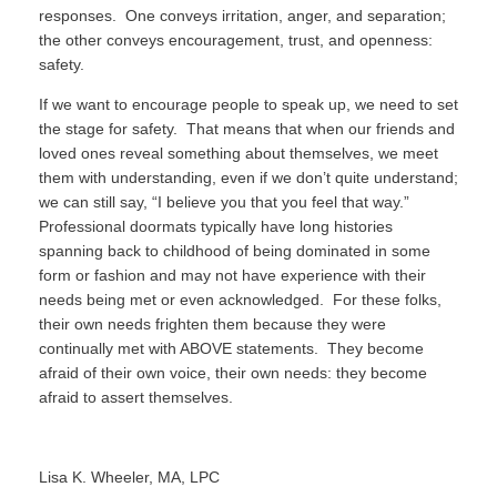
responses.
One conveys irritation, anger, and separation;
the other conveys encouragement, trust, and openness:
safety.
If we want to encourage people to speak up, we need to set
the stage for safety.
That means that when our friends and
loved ones reveal something about themselves, we meet
them with understanding, even if we don’t quite understand;
we can still say, “I believe you that you feel that way.”
Professional doormats typically have long histories
spanning back to childhood of being dominated in some
form or fashion and may not have experience with their
needs being met or even acknowledged.
For these folks,
their own needs frighten them because they were
continually met with ABOVE statements.
They become
afraid of their own voice, their own needs: they become
afraid to assert themselves.
Lisa K. Wheeler, MA, LPC