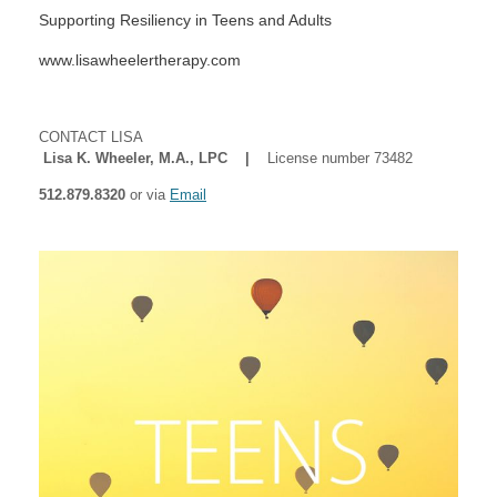
Supporting Resiliency in Teens and Adults
www.lisawheelertherapy.com
CONTACT LISA
Lisa K. Wheeler, M.A., LPC |
License number 73482
512.879.8320
or via
Email